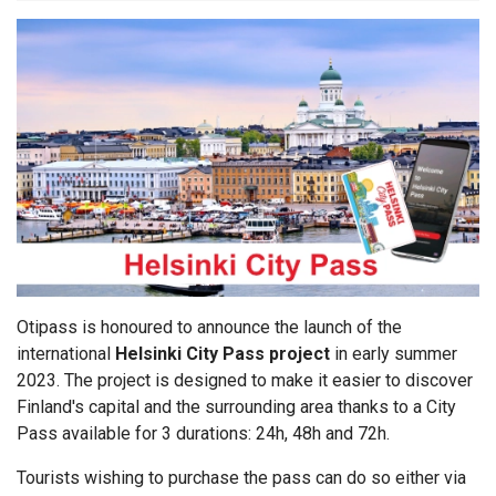
Otipass is honoured to announce the launch of the
international
Helsinki City Pass project
in early summer
2023. The project is designed to make it easier to discover
Finland's capital and the surrounding area thanks to a City
Pass available for 3 durations: 24h, 48h and 72h.
Tourists wishing to purchase the pass can do so either via