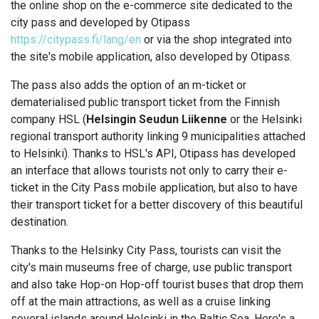
the online shop on the e-commerce site dedicated to the
city pass and developed by Otipass
https://citypass.fi/lang/en
or via the shop integrated into
the site's mobile application, also developed by Otipass.
The pass also adds the option of an m-ticket or
dematerialised public transport ticket from the Finnish
company HSL (
Helsingin Seudun Liikenne
or the Helsinki
regional transport authority linking 9 municipalities attached
to Helsinki). Thanks to HSL's API, Otipass has developed
an interface that allows tourists not only to carry their e-
ticket in the City Pass mobile application, but also to have
their transport ticket for a better discovery of this beautiful
destination.
Thanks to the Helsinky City Pass, tourists can visit the
city's main museums free of charge, use public transport
and also take Hop-on Hop-off tourist buses that drop them
off at the main attractions, as well as a cruise linking
several islands around Helsinki in the Baltic Sea. Here's a