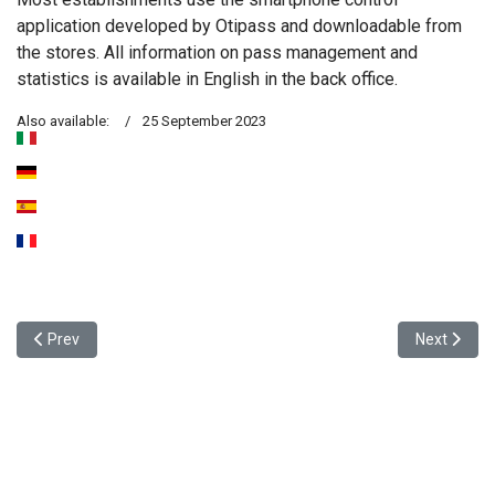
application developed by Otipass and downloadable from
the stores. All information on pass management and
statistics is available in English in the back office.
Also available:
25 September 2023
Previous article: Inauguration of our Otipass Alsace branch , 25 J
Next articl
Prev
Next