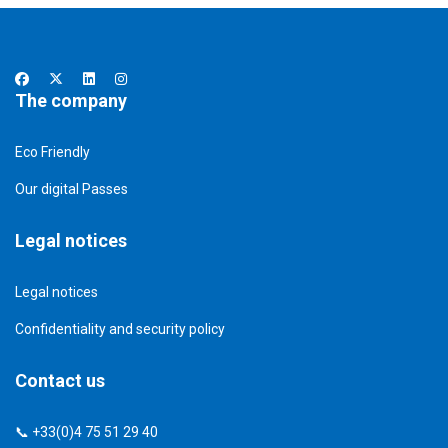
The company
Eco Friendly
Our digital Passes
Legal notices
Legal notices
Confidentiality and security policy
Contact us
📞 +33(0)4 75 51 29 40