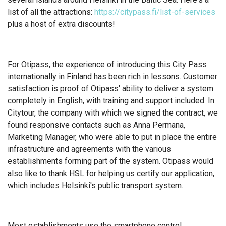
list of all the attractions:
https://citypass.fi/list-of-services
plus a host of extra discounts!
For Otipass, the experience of introducing this City Pass
internationally in Finland has been rich in lessons. Customer
satisfaction is proof of Otipass' ability to deliver a system
completely in English, with training and support included. In
Citytour, the company with which we signed the contract, we
found responsive contacts such as Anna Permana,
Marketing Manager, who were able to put in place the entire
infrastructure and agreements with the various
establishments forming part of the system. Otipass would
also like to thank HSL for helping us certify our application,
which includes Helsinki's public transport system.
Most establishments use the smartphone control