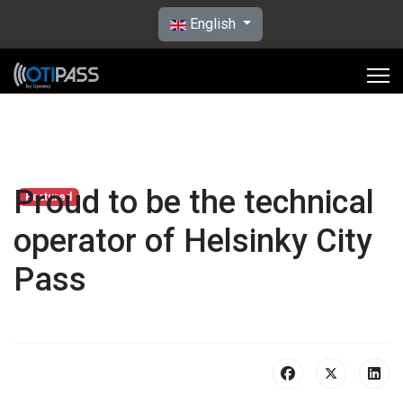
Select your language
English
Proud to be the technical
Featured
operator of Helsinky City
Pass