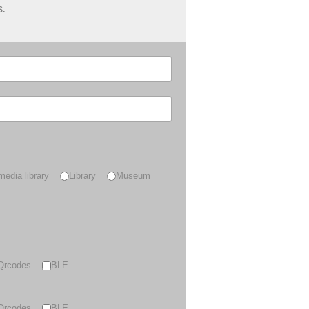
S.
media library
Library
Museum
Qrcodes
BLE
Qrcodes
BLE