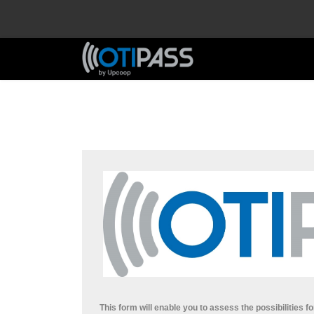
This form will enable you to assess the possibilities fo