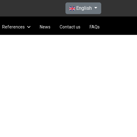
Select your language
English
References
News
Contact us
FAQs