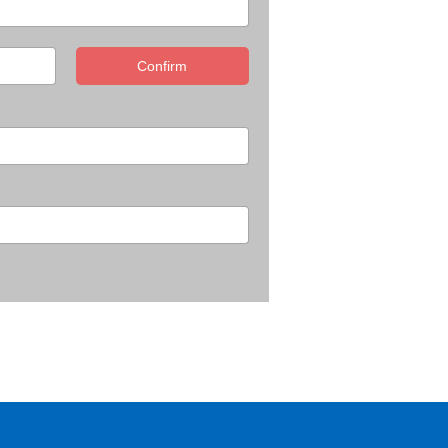
Confirm