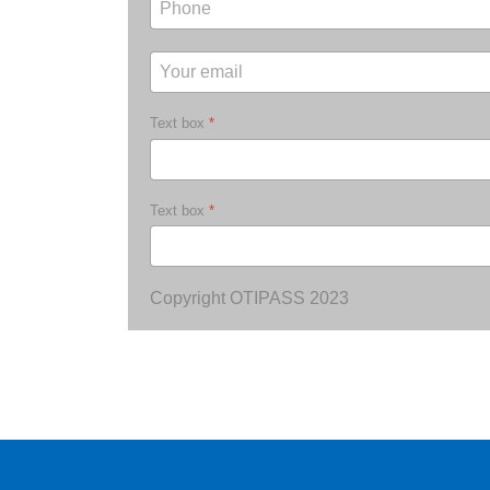
Text box
*
Text box
*
Copyright OTIPASS 2023