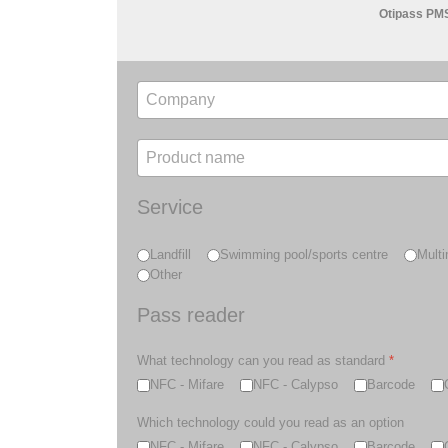
Otipass PM
Service
Landfill
Swimming pool/sports centre
Multi
Other
Pass reader
What technology can you read as standard
*
NFC - Mifare
NFC - Calypso
Barcode
Which technology could you read as an option
NFC - Mifare
NFC - Calypso
Barcode