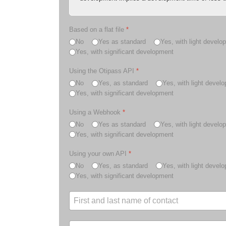
Based on a flat file
*
No
Yes as standard
Yes, with light develo
Yes, with significant development
Using the Otipass API
*
No
Yes, as standard
Yes, with light devel
Yes, with significant development
Using a Webhook
*
No
Yes as standard
Yes, with light develo
Yes, with significant development
Using your own API
*
No
Yes, as standard
Yes, with light devel
Yes, with significant development