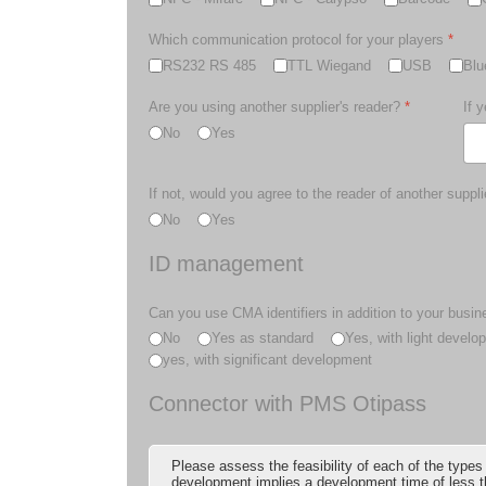
Which communication protocol for your players
*
RS232 RS 485
TTL Wiegand
USB
Blu
Are you using another supplier's reader?
*
If 
No
Yes
If not, would you agree to the reader of another suppli
No
Yes
ID management
Can you use CMA identifiers in addition to your busin
No
Yes as standard
Yes, with light develo
yes, with significant development
Connector with PMS Otipass