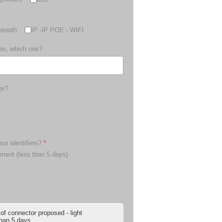
etooth
IP -IP POE - WIFI
yes, which one?
er?
ess identifiers?
*
pment (less than 5 days)