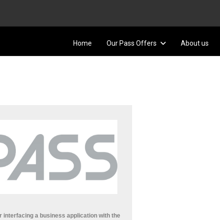
Home
Our Pass Offers
About us
r interfacing a business application with the