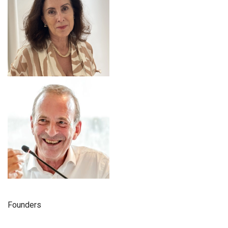
Founders