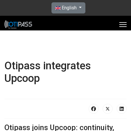
Select your language
English
Otipass integrates
Upcoop
Otipass joins Upcoop: continuity,