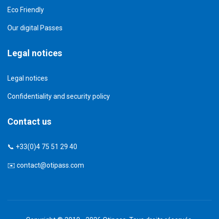
Eco Friendly
Our digital Passes
Legal notices
Legal notices
Confidentiality and security policy
Contact us
📞 +33(0)4 75 51 29 40
✉️
contact@otipass.com