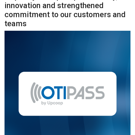
innovation and strengthened
commitment to our customers and
teams