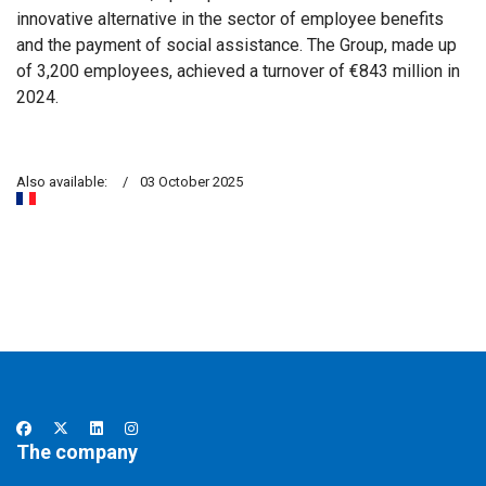
innovative alternative in the sector of employee benefits
and the payment of social assistance. The Group, made up
of 3,200 employees, achieved a turnover of €843 million in
2024.
Also available:
03 October 2025
The company