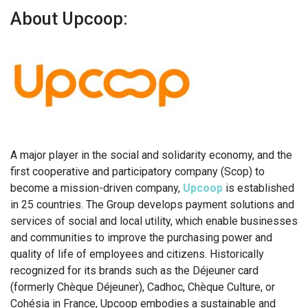
About Upcoop:
A major player in the social and solidarity economy, and the
first cooperative and participatory company (Scop) to
become a mission-driven company,
Upcoop
is established
in 25 countries. The Group develops payment solutions and
services of social and local utility, which enable businesses
and communities to improve the purchasing power and
quality of life of employees and citizens. Historically
recognized for its brands such as the Déjeuner card
(formerly Chèque Déjeuner), Cadhoc, Chèque Culture, or
Cohésia in France, Upcoop embodies a sustainable and