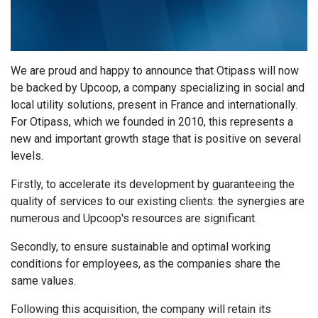
We are proud and happy to announce that Otipass will now
be backed by Upcoop, a company specializing in social and
local utility solutions, present in France and internationally.
For Otipass, which we founded in 2010, this represents a
new and important growth stage that is positive on several
levels.
Firstly, to accelerate its development by guaranteeing the
quality of services to our existing clients: the synergies are
numerous and Upcoop's resources are significant.
Secondly, to ensure sustainable and optimal working
conditions for employees, as the companies share the
same values.
Following this acquisition, the company will retain its