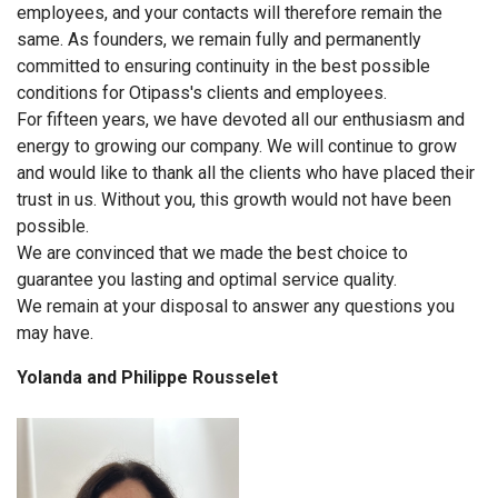
employees, and your contacts will therefore remain the
same. As founders, we remain fully and permanently
committed to ensuring continuity in the best possible
conditions for Otipass's clients and employees.
For fifteen years, we have devoted all our enthusiasm and
energy to growing our company. We will continue to grow
and would like to thank all the clients who have placed their
trust in us. Without you, this growth would not have been
possible.
We are convinced that we made the best choice to
guarantee you lasting and optimal service quality.
We remain at your disposal to answer any questions you
may have.
Yolanda and Philippe Rousselet